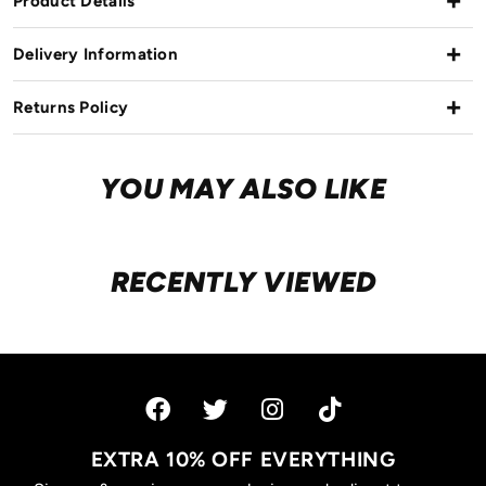
Product Details
Delivery Information
Returns Policy
YOU MAY ALSO LIKE
RECENTLY VIEWED
EXTRA 10% OFF EVERYTHING