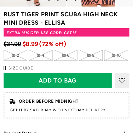
to
to
to
to
to
slide
slide
slide
slide
slide
RUST TIGER PRINT SCUBA HIGH NECK
1
2
3
4
5
MINI DRESS - ELLISA
EXTRA 15% OFF! USE CODE: GET15
$31.99
$8.99
(72% off)
2
4
6
8
10
SIZE GUIDE
ORDER BEFORE MIDNIGHT
GET IT BY SATURDAY WITH NEXT DAY DELIVERY