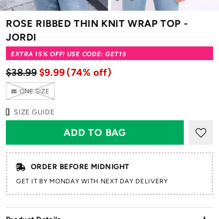
to
to
to
to
slide
slide
slide
slide
ROSE RIBBED THIN KNIT WRAP TOP -
1
2
3
4
JORDI
EXTRA 15% OFF! USE CODE: GET15
$38.99
$9.99
(74% off)
ONE SIZE
SIZE GUIDE
ORDER BEFORE MIDNIGHT
GET IT BY MONDAY WITH NEXT DAY DELIVERY