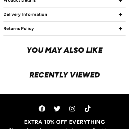
Product Details
Delivery Information
Returns Policy
YOU MAY ALSO LIKE
RECENTLY VIEWED
EXTRA 10% OFF EVERYTHING