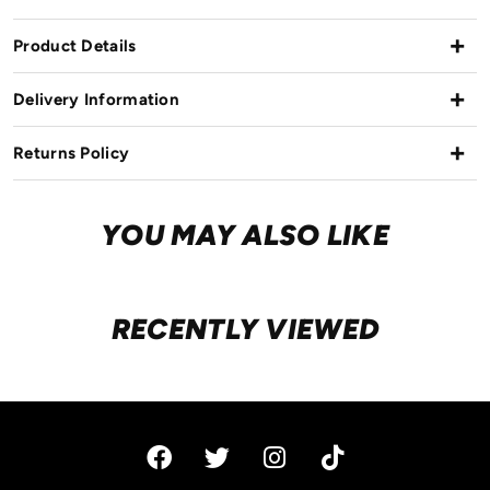
Product Details
Delivery Information
Returns Policy
YOU MAY ALSO LIKE
RECENTLY VIEWED