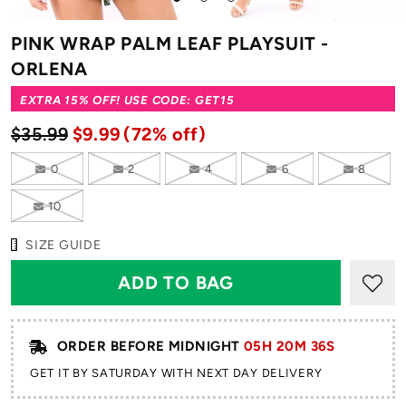
to
to
to
slide
slide
slide
PINK WRAP PALM LEAF PLAYSUIT -
1
2
3
ORLENA
EXTRA 15% OFF! USE CODE: GET15
$35.99
$9.99
(72% off)
0
2
4
6
8
10
SIZE GUIDE
ORDER BEFORE MIDNIGHT
05H 20M 36S
GET IT BY SATURDAY WITH NEXT DAY DELIVERY