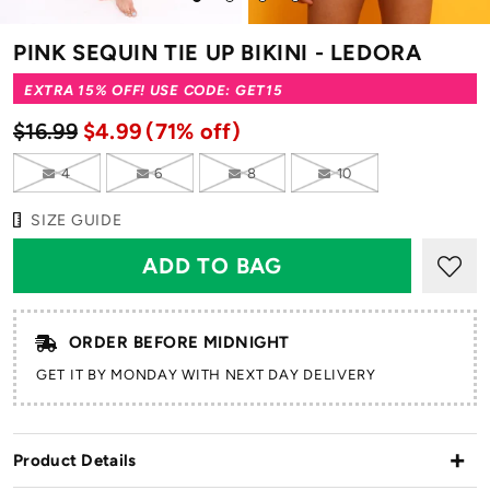
to
to
to
to
slide
slide
slide
slide
PINK SEQUIN TIE UP BIKINI - LEDORA
1
2
3
4
EXTRA 15% OFF! USE CODE: GET15
$16.99
$4.99
(71% off)
4
6
8
10
SIZE GUIDE
ORDER BEFORE MIDNIGHT
GET IT BY MONDAY WITH NEXT DAY DELIVERY
Product Details