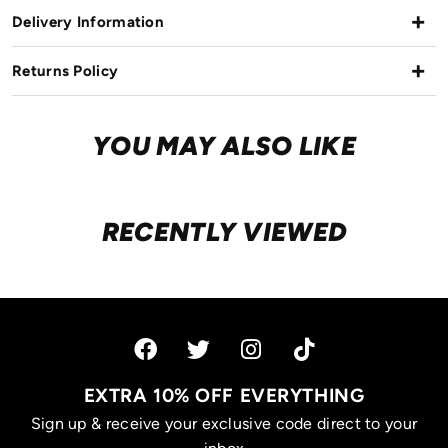
Delivery Information
Returns Policy
YOU MAY ALSO LIKE
RECENTLY VIEWED
EXTRA 10% OFF EVERYTHING
Sign up & receive your exclusive code direct to your