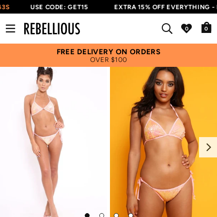
3S
USE CODE: GET15
EXTRA 15% OFF EVERYTHING - 
0
FREE DELIVERY ON ORDERS
OVER $100
Next
Go
Go
Go
Go