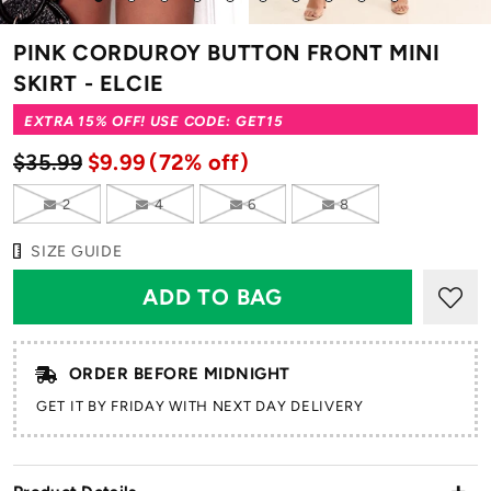
to
to
to
to
to
to
to
to
to
to
slide
slide
slide
slide
slide
slide
slide
slide
slide
slide
PINK CORDUROY BUTTON FRONT MINI
1
2
3
4
5
6
7
8
9
10
SKIRT - ELCIE
EXTRA 15% OFF! USE CODE: GET15
$35.99
$9.99
(72% off)
2
4
6
8
SIZE GUIDE
ORDER BEFORE MIDNIGHT
GET IT BY FRIDAY WITH NEXT DAY DELIVERY