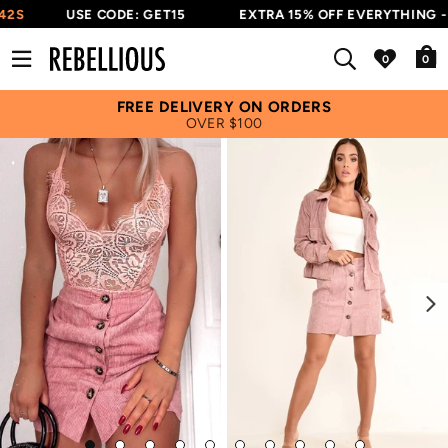
42S
USE CODE: GET15
EXTRA 15% OFF EVERYTHING - 
0
FREE DELIVERY ON ORDERS
OVER $100
Next
Go
Go
Go
Go
Go
Go
Go
Go
Go
Go