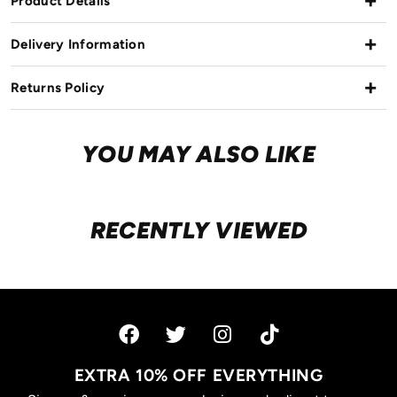
Product Details
Delivery Information
Returns Policy
YOU MAY ALSO LIKE
RECENTLY VIEWED
EXTRA 10% OFF EVERYTHING