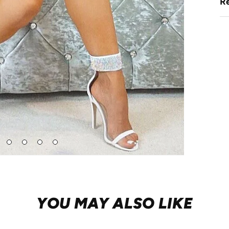
Re
Go
Go
Go
Go
to
to
to
to
de
slide
slide
slide
slide
2
3
4
5
YOU MAY ALSO LIKE