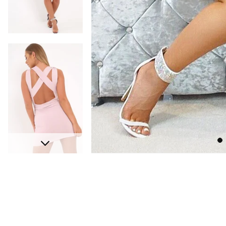
Go
Next
to
sli
1