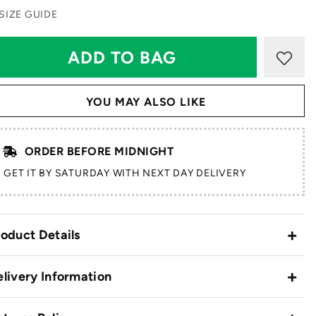
SIZE GUIDE
YOU MAY ALSO LIKE
ORDER BEFORE MIDNIGHT
GET IT BY SATURDAY WITH NEXT DAY DELIVERY
oduct Details
livery Information