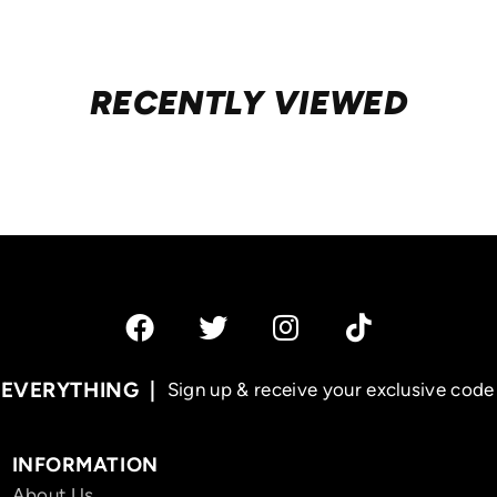
RECENTLY VIEWED
 EVERYTHING
Sign up & receive your exclusive code 
INFORMATION
About Us