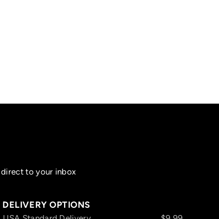
direct to your inbox
DELIVERY OPTIONS
USA Standard Delivery
$9.99