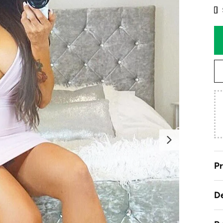
Next
Pr
De