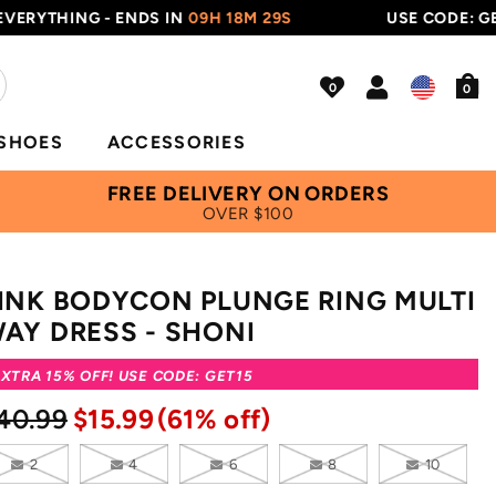
THING - ENDS IN
09H 18M 28S
USE CODE: GET15
0
SHOES
ACCESSORIES
FREE DELIVERY ON ORDERS
OVER $100
INK BODYCON PLUNGE RING MULTI
AY DRESS - SHONI
XTRA 15% OFF! USE CODE: GET15
40.99
$15.99
(61% off)
2
4
6
8
10