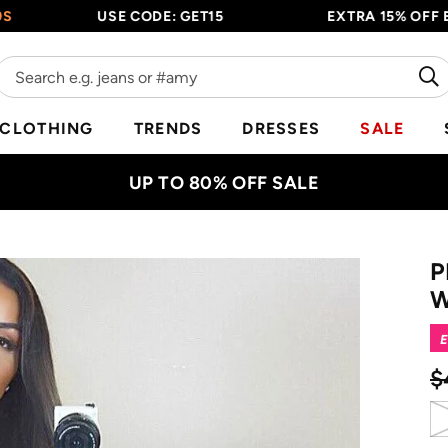
USE CODE: GET15
EXTRA 15% OFF EVERY
CLOTHING
TRENDS
DRESSES
SALE
UP TO 80% OFF SALE
P
W
E
$