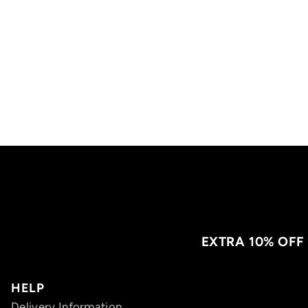
EXTRA 10% OFF
HELP
Delivery Information