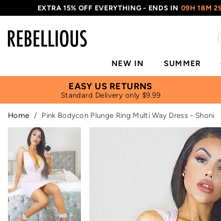
EXTRA 15% OFF EVERYTHING - ENDS IN
09H 18M 28S
NEW IN
SUMMER
EASY US RETURNS
Standard Delivery only $9.99
Home
/
Pink Bodycon Plunge Ring Multi Way Dress - Shoni