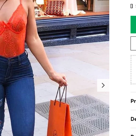
Next
Pr
De