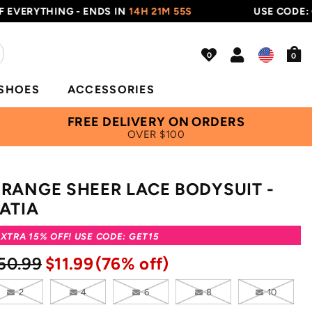
THING - ENDS IN
14H 21M 54S
USE CODE: GET15
0
SHOES
ACCESSORIES
FREE DELIVERY ON ORDERS
OVER $100
RANGE SHEER LACE BODYSUIT -
ATIA
XTRA 15% OFF! USE CODE: GET15
50.99
$11.99
(76% off)
2
4
6
8
10