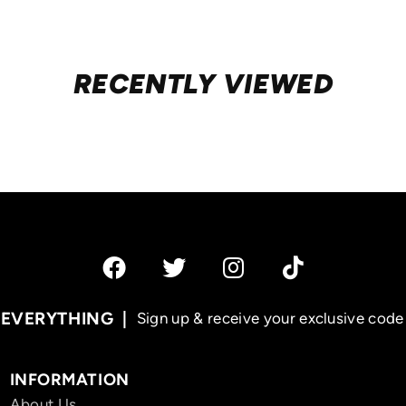
RECENTLY VIEWED
 EVERYTHING
Sign up & receive your exclusive code 
INFORMATION
About Us