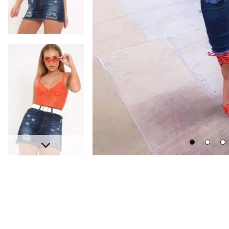
Go
Go
Go
Next
to
to
to
slide
slide
sli
1
2
3