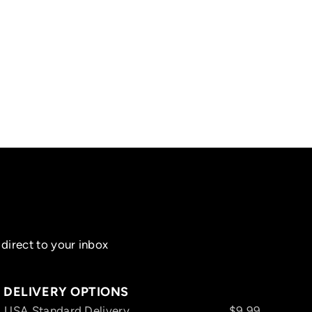
direct to your inbox
DELIVERY OPTIONS
USA Standard Delivery
$9.99