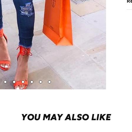
Re
Go
Go
Go
Go
Go
Go
to
to
to
to
to
to
de
slide
slide
slide
slide
slide
slide
4
5
6
7
8
9
YOU MAY ALSO LIKE