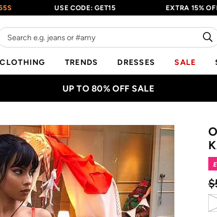
USE CODE: GET15
EXTRA 15% OFF EVERY
CLOTHING
TRENDS
DRESSES
SALE
UP TO 80% OFF SALE
O
K
E
$