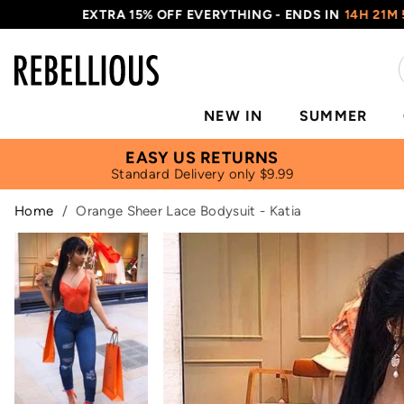
EXTRA 15% OFF EVERYTHING - ENDS IN
14H 21M 54S
NEW IN
SUMMER
EASY US RETURNS
Standard Delivery only $9.99
Home
/
Orange Sheer Lace Bodysuit - Katia