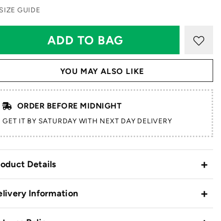
SIZE GUIDE
YOU MAY ALSO LIKE
ORDER BEFORE MIDNIGHT
GET IT BY SATURDAY WITH NEXT DAY DELIVERY
oduct Details
livery Information