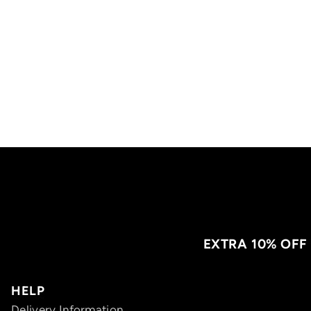
EXTRA 10% OFF
HELP
Delivery Information