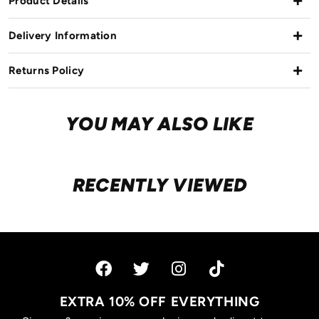
Product Details
Delivery Information
Returns Policy
YOU MAY ALSO LIKE
RECENTLY VIEWED
EXTRA 10% OFF EVERYTHING