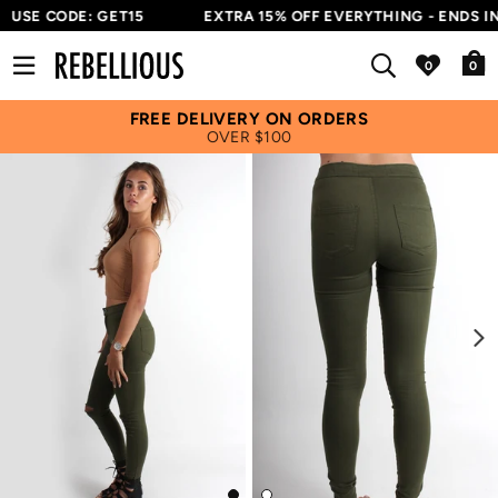
USE CODE: GET15
EXTRA 15% OFF EVERYTHING - ENDS IN
0
FREE DELIVERY ON ORDERS
OVER $100
Next
Go
Go