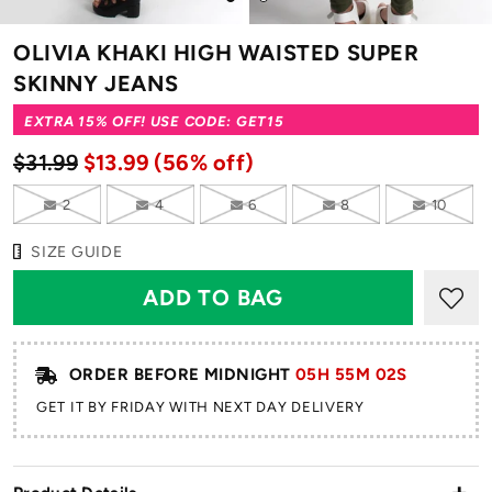
to
to
slide
slide
OLIVIA KHAKI HIGH WAISTED SUPER
1
2
SKINNY JEANS
EXTRA 15% OFF! USE CODE: GET15
$31.99
$13.99
(56% off)
2
4
6
8
10
SIZE GUIDE
ORDER BEFORE MIDNIGHT
05H 55M 01S
GET IT BY FRIDAY WITH NEXT DAY DELIVERY