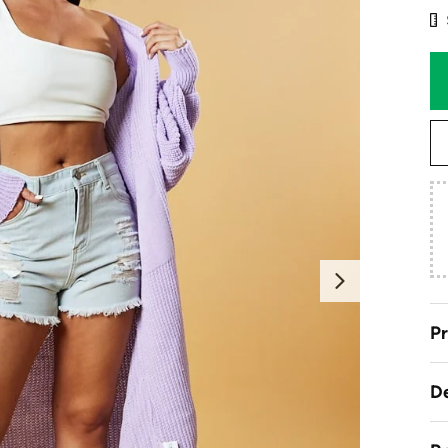
Next
Pr
De