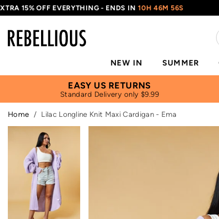
 15% OFF EVERYTHING - ENDS IN
10H 46M 56S
US
NEW IN
SUMMER
EASY US RETURNS
Standard Delivery only $9.99
Home
/
Lilac Longline Knit Maxi Cardigan - Ema