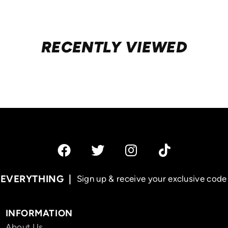
RECENTLY VIEWED
 EVERYTHING
Sign up & receive your exclusive code 
INFORMATION
About Us