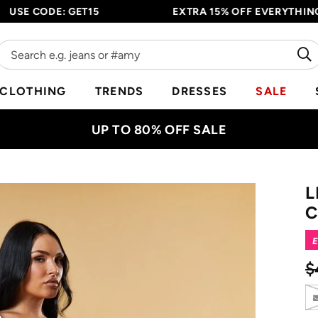
E CODE: GET15
EXTRA 15% OFF EVERYTHING - E
CLOTHING
TRENDS
DRESSES
SALE
UP TO 80% OFF SALE
L
C
E
$