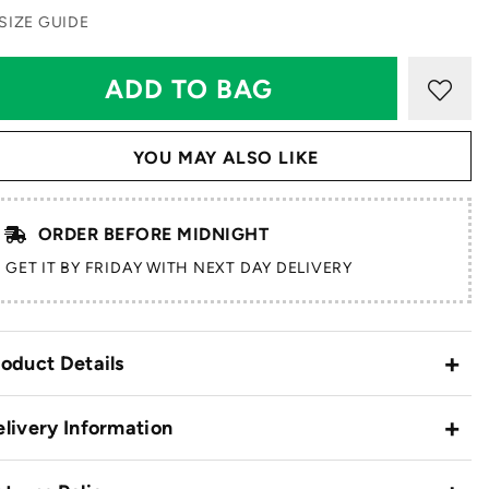
SIZE GUIDE
YOU MAY ALSO LIKE
ORDER BEFORE MIDNIGHT
GET IT BY FRIDAY WITH NEXT DAY DELIVERY
oduct Details
livery Information