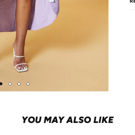
Re
Go
Go
Go
Go
to
to
to
to
lide
slide
slide
slide
1
2
3
4
YOU MAY ALSO LIKE