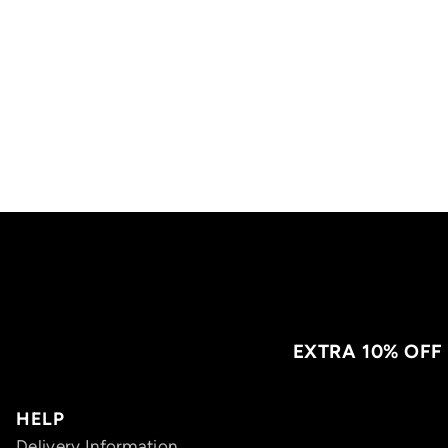
EXTRA 10% OFF
HELP
Delivery Information