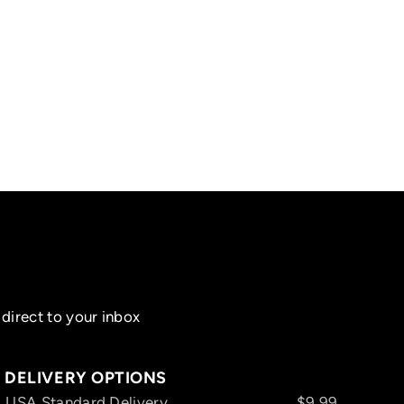
direct to your inbox
DELIVERY OPTIONS
USA Standard Delivery
$9.99