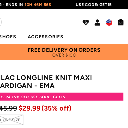
NDS IN
10H 46M 56S
USE CODE: GET15
0
SHOES
ACCESSORIES
FREE DELIVERY ON ORDERS
OVER $100
ILAC LONGLINE KNIT MAXI
ARDIGAN - EMA
XTRA 15% OFF! USE CODE: GET15
45.99
$29.99
(35% off)
ONE SIZE