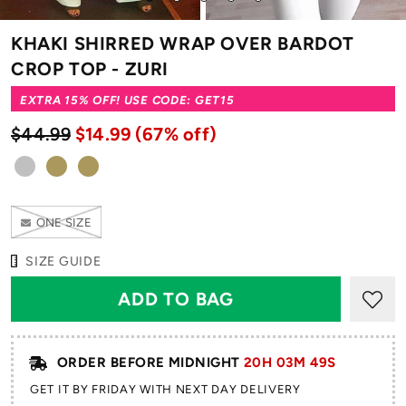
to
to
to
to
to
slide
slide
slide
slide
slide
KHAKI SHIRRED WRAP OVER BARDOT
1
2
3
4
5
CROP TOP - ZURI
EXTRA 15% OFF! USE CODE: GET15
$44.99
$14.99
(67% off)
ONE SIZE
SIZE GUIDE
ORDER BEFORE MIDNIGHT
20H 03M 49S
GET IT BY FRIDAY WITH NEXT DAY DELIVERY