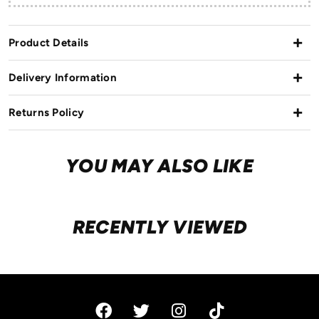
Product Details
Delivery Information
Returns Policy
YOU MAY ALSO LIKE
RECENTLY VIEWED