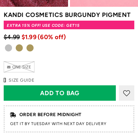
KANDI COSMETICS BURGUNDY PIGMENT
EXTRA 15% OFF! USE CODE: GET15
$4.99
$1.99
(60% off)
ONE SIZE
SIZE GUIDE
ORDER BEFORE MIDNIGHT
GET IT BY TUESDAY WITH NEXT DAY DELIVERY