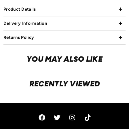
Product Details
Delivery Information
Returns Policy
YOU MAY ALSO LIKE
RECENTLY VIEWED