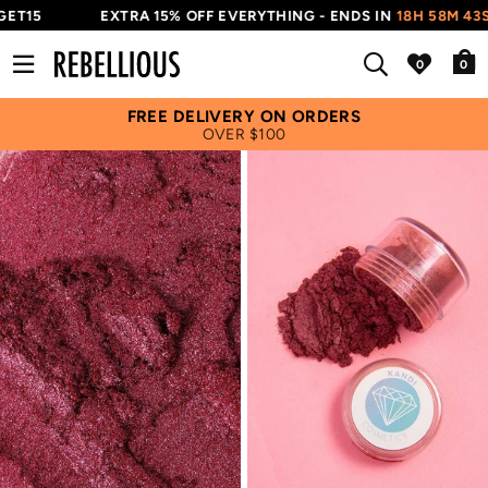
ET15
EXTRA 15% OFF EVERYTHING - ENDS IN
18H 58M 43S
0
FREE DELIVERY ON ORDERS
OVER $100