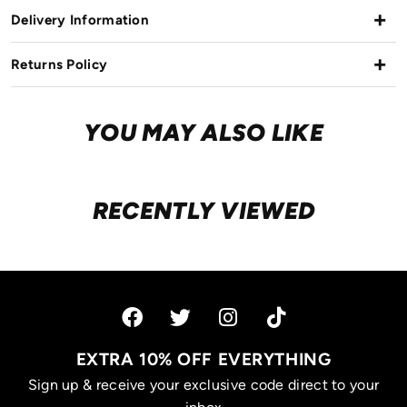
Delivery Information
Returns Policy
YOU MAY ALSO LIKE
RECENTLY VIEWED
EXTRA 10% OFF EVERYTHING
Sign up & receive your exclusive code direct to your