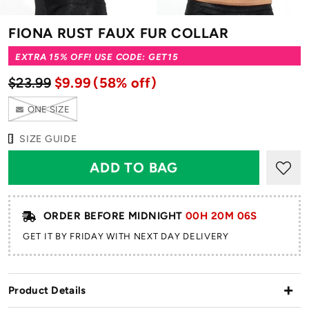
FIONA RUST FAUX FUR COLLAR
EXTRA 15% OFF! USE CODE: GET15
$23.99
$9.99
(58% off)
ONE SIZE
SIZE GUIDE
ORDER BEFORE MIDNIGHT
00H 20M 05S
GET IT BY FRIDAY WITH NEXT DAY DELIVERY
Product Details