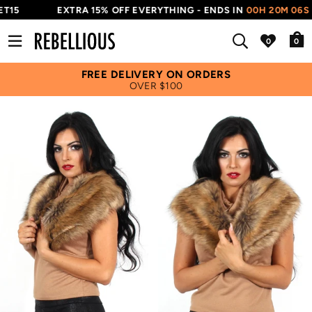
T15
EXTRA 15% OFF EVERYTHING - ENDS IN
00H 20M 05S
0
FREE DELIVERY ON ORDERS
OVER $100