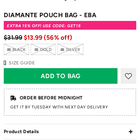
to
to
slide
slide
DIAMANTE POUCH BAG - EBA
1
2
EXTRA 15% OFF! USE CODE: GET15
$31.99
$13.99
(56% off)
BLACK
GOLD
SILVER
SIZE GUIDE
ORDER BEFORE MIDNIGHT
GET IT BY TUESDAY WITH NEXT DAY DELIVERY
Product Details