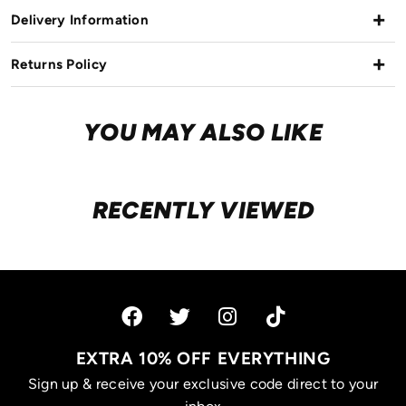
Delivery Information
Returns Policy
YOU MAY ALSO LIKE
RECENTLY VIEWED
EXTRA 10% OFF EVERYTHING
Sign up & receive your exclusive code direct to your