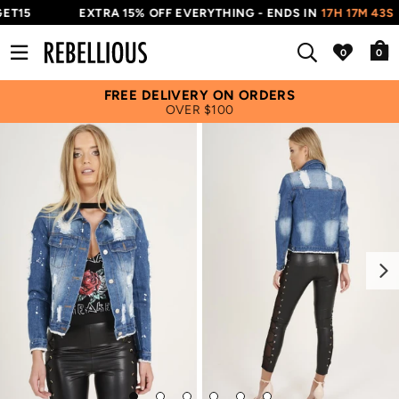
ET15
EXTRA 15% OFF EVERYTHING - ENDS IN
17H 17M 43S
0
FREE DELIVERY ON ORDERS
OVER $100
Next
Go
Go
Go
Go
Go
Go