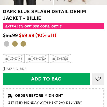
to
to
to
to
to
to
slide
slide
slide
slide
slide
slide
DARK BLUE SPLASH DETAIL DENIM
1
2
3
4
5
6
JACKET - BILLIE
EXTRA 15% OFF! USE CODE: GET15
$66.99
$59.99
(10% off)
L (12/14)
M (10/12)
S (8/10)
SIZE GUIDE
ORDER BEFORE MIDNIGHT
GET IT BY MONDAY WITH NEXT DAY DELIVERY