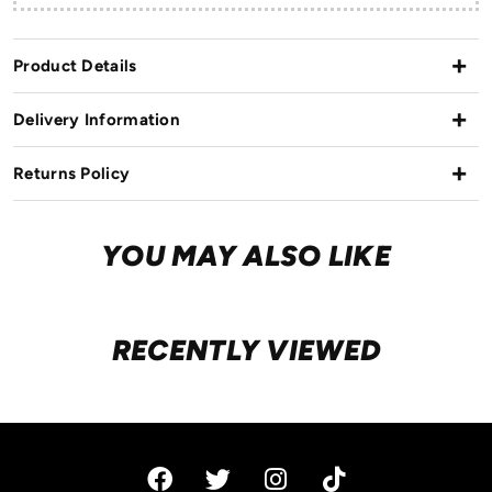
Product Details
Delivery Information
Returns Policy
YOU MAY ALSO LIKE
RECENTLY VIEWED