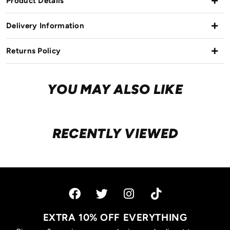
Product Details
Delivery Information
Returns Policy
YOU MAY ALSO LIKE
RECENTLY VIEWED
EXTRA 10% OFF EVERYTHING