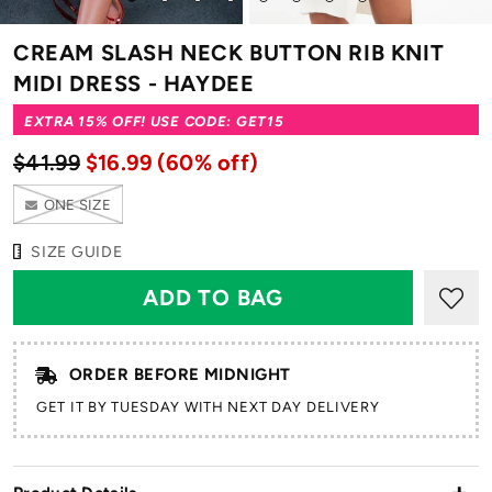
to
to
to
to
to
to
to
to
slide
slide
slide
slide
slide
slide
slide
slide
CREAM SLASH NECK BUTTON RIB KNIT
1
2
3
4
5
6
7
8
MIDI DRESS - HAYDEE
EXTRA 15% OFF! USE CODE: GET15
$41.99
$16.99
(60% off)
ONE SIZE
SIZE GUIDE
ORDER BEFORE MIDNIGHT
GET IT BY TUESDAY WITH NEXT DAY DELIVERY