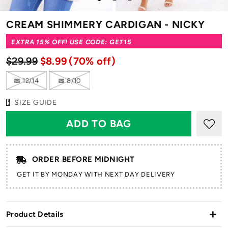
to
to
to
slide
slide
slide
CREAM SHIMMERY CARDIGAN - NICKY
1
2
3
EXTRA 15% OFF! USE CODE: GET15
$29.99
$8.99
(70% off)
12/14
8/10
SIZE GUIDE
ORDER BEFORE MIDNIGHT
GET IT BY MONDAY WITH NEXT DAY DELIVERY
Product Details