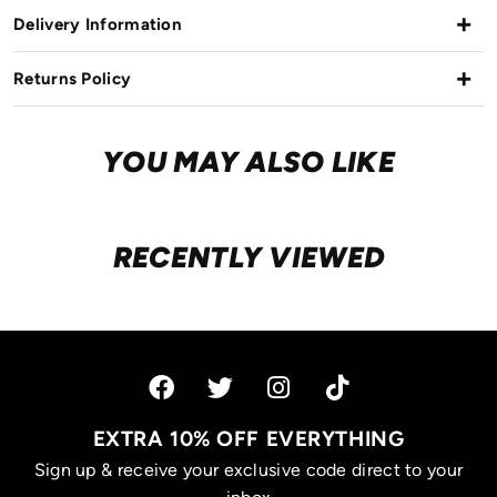
Delivery Information
Returns Policy
YOU MAY ALSO LIKE
RECENTLY VIEWED
EXTRA 10% OFF EVERYTHING
Sign up & receive your exclusive code direct to your