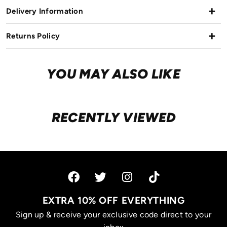
Delivery Information
Returns Policy
YOU MAY ALSO LIKE
RECENTLY VIEWED
EXTRA 10% OFF EVERYTHING
Sign up & receive your exclusive code direct to your