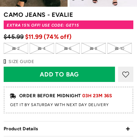
to
to
to
to
slide
slide
slide
slide
CAMO JEANS - EVALIE
1
2
3
4
EXTRA 15% OFF! USE CODE: GET15
$45.99
$11.99
(74% off)
2
4
6
8
10
SIZE GUIDE
ORDER BEFORE MIDNIGHT
03H 23M 35S
GET IT BY SATURDAY WITH NEXT DAY DELIVERY
Product Details