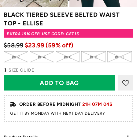
to
to
to
to
to
slide
slide
slide
slide
slide
BLACK TIERED SLEEVE BELTED WAIST
1
2
3
4
5
TOP - ELLISE
EXTRA 15% OFF! USE CODE: GET15
$58.99
$23.99
(59% off)
2
4
6
8
10
SIZE GUIDE
ORDER BEFORE MIDNIGHT
21H 07M 04S
GET IT BY MONDAY WITH NEXT DAY DELIVERY