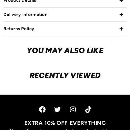
Product Details
Delivery Information
Returns Policy
YOU MAY ALSO LIKE
RECENTLY VIEWED
EXTRA 10% OFF EVERYTHING