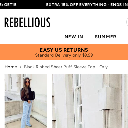
15
EXTRA 15% OFF EVERYTHING - ENDS IN
16H 3
NEW IN
SUMMER
EASY US RETURNS
Standard Delivery only $9.99
Home
/
Black Ribbed Sheer Puff Sleeve Top - Orly