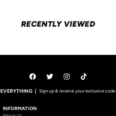
RECENTLY VIEWED
 EVERYTHING
Sign up & receive your exclusive code 
INFORMATION
About Us