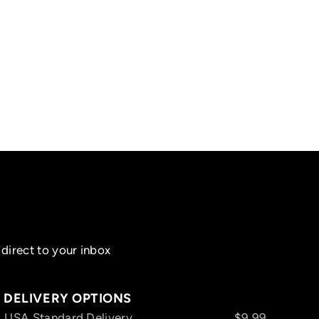
direct to your inbox
DELIVERY OPTIONS
USA Standard Delivery
$9.99