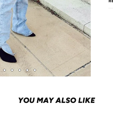
Re
Go
Go
Go
Go
Go
to
to
to
to
to
de
slide
slide
slide
slide
slide
3
4
5
6
7
YOU MAY ALSO LIKE