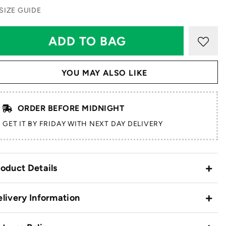
SIZE GUIDE
YOU MAY ALSO LIKE
ORDER BEFORE MIDNIGHT
GET IT BY FRIDAY WITH NEXT DAY DELIVERY
oduct Details
livery Information