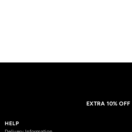
EXTRA 10% OFF
HELP
Delivery Information