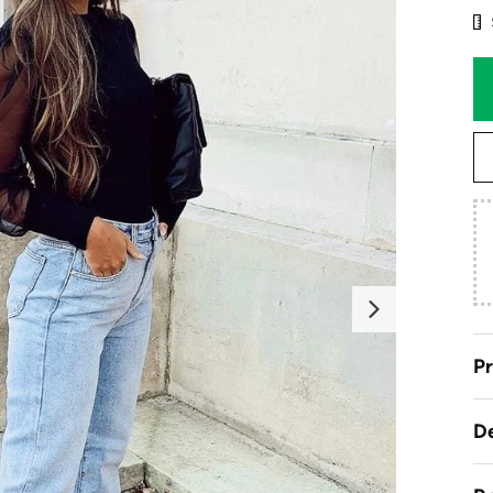
Next
Pr
De