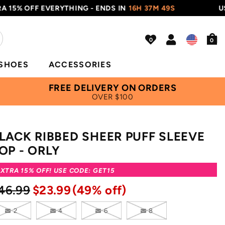
 OFF EVERYTHING - ENDS IN
16H 37M 48S
USE COD
0
SHOES
ACCESSORIES
FREE DELIVERY ON ORDERS
OVER $100
LACK RIBBED SHEER PUFF SLEEVE
OP - ORLY
XTRA 15% OFF! USE CODE: GET15
46.99
$23.99
(49% off)
2
4
6
8