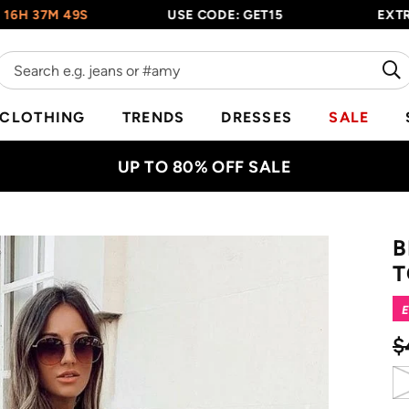
7M 48S
USE CODE: GET15
EXTRA 15%
CLOTHING
TRENDS
DRESSES
SALE
UP TO 80% OFF SALE
B
T
E
$