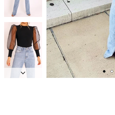
Go
Go
Next
to
to
slide
sli
1
2