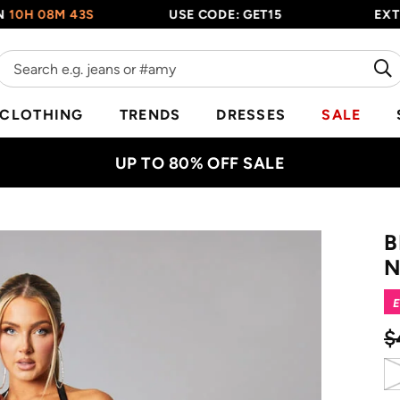
 08M 42S
USE CODE: GET15
EXTRA 1
CLOTHING
TRENDS
DRESSES
SALE
UP TO 80% OFF SALE
B
N
E
$