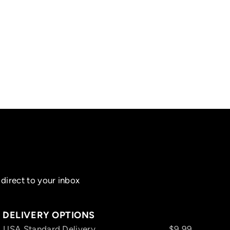
direct to your inbox
DELIVERY OPTIONS
USA Standard Delivery
$9.99