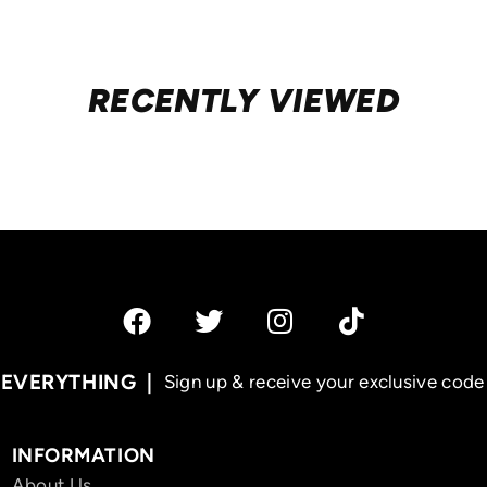
RECENTLY VIEWED
 EVERYTHING
Sign up & receive your exclusive code 
INFORMATION
About Us