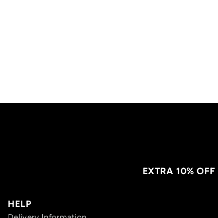
EXTRA 10% OFF
HELP
Delivery Information