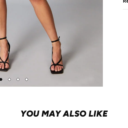
Re
Go
Go
Go
Go
to
to
to
to
lide
slide
slide
slide
1
2
3
4
YOU MAY ALSO LIKE