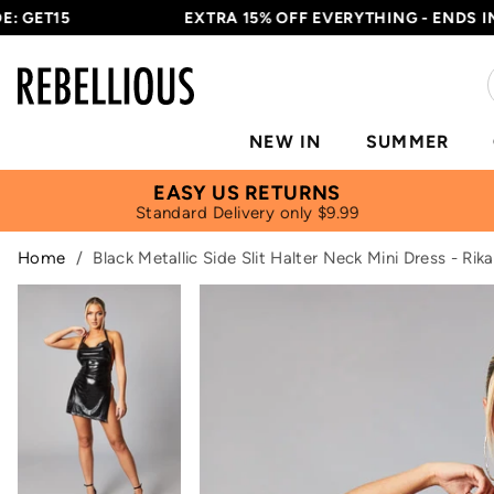
ET15
EXTRA 15% OFF EVERYTHING - ENDS IN
10H
NEW IN
SUMMER
EASY US RETURNS
Standard Delivery only $9.99
Home
/
Black Metallic Side Slit Halter Neck Mini Dress - Rika