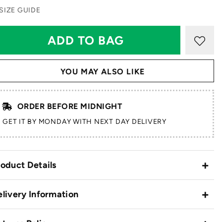
SIZE GUIDE
YOU MAY ALSO LIKE
ORDER BEFORE MIDNIGHT
GET IT BY MONDAY WITH NEXT DAY DELIVERY
oduct Details
livery Information