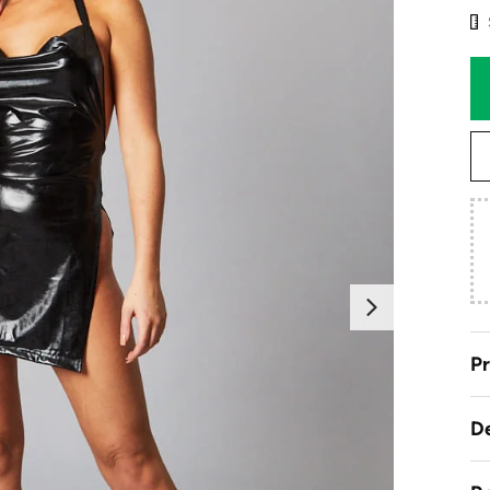
Next
Pr
De