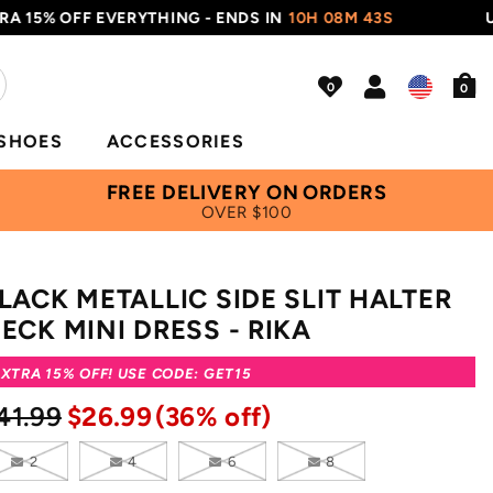
5% OFF EVERYTHING - ENDS IN
10H 08M 42S
USE C
0
SHOES
ACCESSORIES
FREE DELIVERY ON ORDERS
OVER $100
LACK METALLIC SIDE SLIT HALTER
ECK MINI DRESS - RIKA
XTRA 15% OFF! USE CODE: GET15
41.99
$26.99
(36% off)
2
4
6
8