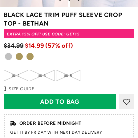
to
to
to
slide
slide
slide
BLACK LACE TRIM PUFF SLEEVE CROP
1
2
3
TOP - BETHAN
EXTRA 15% OFF! USE CODE: GET15
$34.99
$14.99
(57% off)
4
6
8
SIZE GUIDE
ORDER BEFORE MIDNIGHT
GET IT BY FRIDAY WITH NEXT DAY DELIVERY