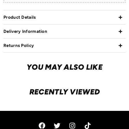
Product Details
Delivery Information
Returns Policy
YOU MAY ALSO LIKE
RECENTLY VIEWED