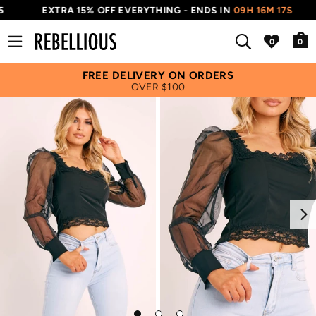
EXTRA 15% OFF EVERYTHING - ENDS IN
09H 16M 17S
0
FREE DELIVERY ON ORDERS
OVER $100
Next
Go
Go
Go