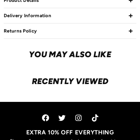
Product Details
Delivery Information
Returns Policy
YOU MAY ALSO LIKE
RECENTLY VIEWED
EXTRA 10% OFF EVERYTHING