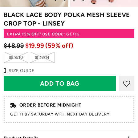
to
to
to
to
slide
slide
slide
slide
BLACK LACE BODY POLKA MESH SLEEVE
1
2
3
4
CROP TOP - LINSEY
EXTRA 15% OFF! USE CODE: GET15
$48.99
$19.99
(59% off)
8/10
12/14
SIZE GUIDE
ORDER BEFORE MIDNIGHT
GET IT BY SATURDAY WITH NEXT DAY DELIVERY