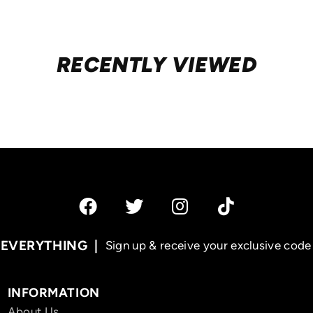
RECENTLY VIEWED
 EVERYTHING
Sign up & receive your exclusive code 
INFORMATION
About Us