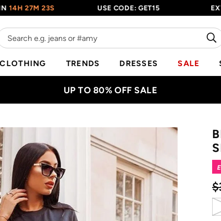
 27M 22S
USE CODE: GET15
EXTRA 15
CLOTHING
TRENDS
DRESSES
SALE
UP TO 80% OFF SALE
B
S
E
$