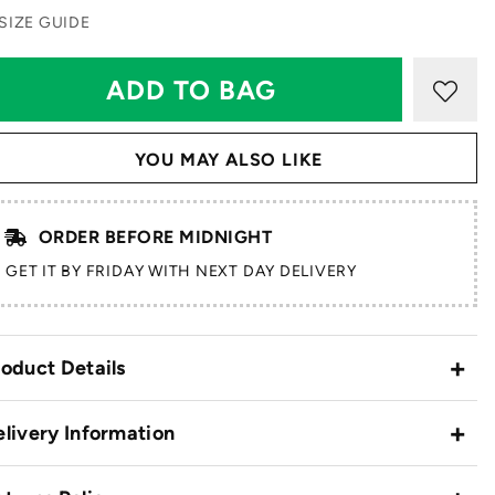
SIZE GUIDE
YOU MAY ALSO LIKE
ORDER BEFORE MIDNIGHT
GET IT BY FRIDAY WITH NEXT DAY DELIVERY
oduct Details
livery Information