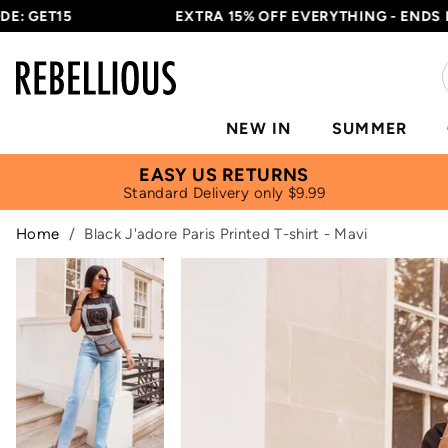
T15
EXTRA 15% OFF EVERYTHING - ENDS IN
14H
NEW IN
SUMMER
EASY US RETURNS
Standard Delivery only $9.99
Home
/
Black J'adore Paris Printed T-shirt - Mavi