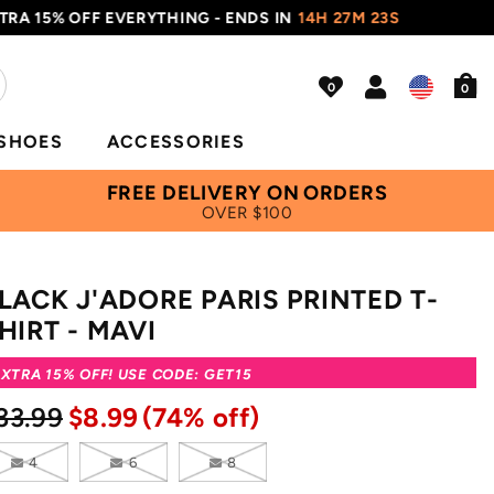
% OFF EVERYTHING - ENDS IN
14H 27M 22S
USE C
0
SHOES
ACCESSORIES
FREE DELIVERY ON ORDERS
OVER $100
LACK J'ADORE PARIS PRINTED T-
HIRT - MAVI
XTRA 15% OFF! USE CODE: GET15
33.99
$8.99
(74% off)
4
6
8