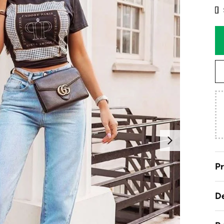
Next
Pr
De