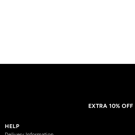
EXTRA 10% OFF
HELP
Delivery Information