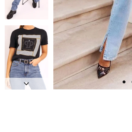
Go
Next
to
slide
s
1