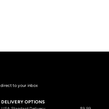
direct to your inbox
DELIVERY OPTIONS
USA Standard Delivery
$9.99