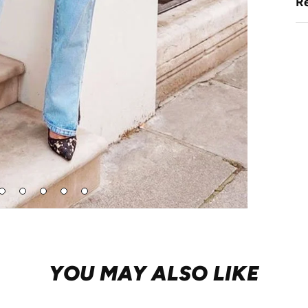
Re
Go
Go
Go
Go
Go
to
to
to
to
to
lide
slide
slide
slide
slide
2
3
4
5
6
YOU MAY ALSO LIKE