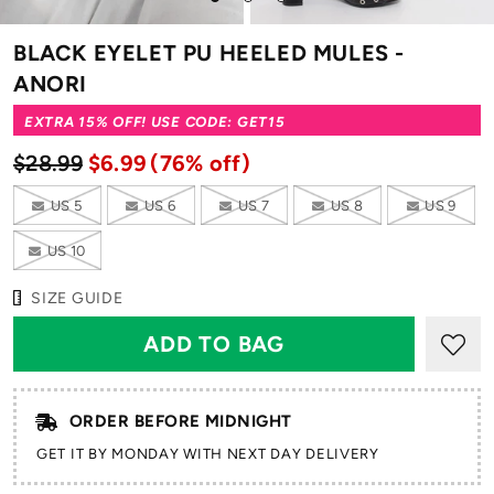
to
to
to
slide
slide
slide
BLACK EYELET PU HEELED MULES -
1
2
3
ANORI
EXTRA 15% OFF! USE CODE: GET15
$28.99
$6.99
(76% off)
US 5
US 6
US 7
US 8
US 9
US 10
SIZE GUIDE
ORDER BEFORE MIDNIGHT
GET IT BY MONDAY WITH NEXT DAY DELIVERY