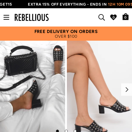
ET15
EXTRA 15% OFF EVERYTHING - ENDS IN
12H 10M 08S
0
FREE DELIVERY ON ORDERS
OVER $100
Next
Go
Go
Go