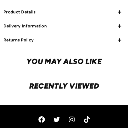
Product Details
Delivery Information
Returns Policy
YOU MAY ALSO LIKE
RECENTLY VIEWED