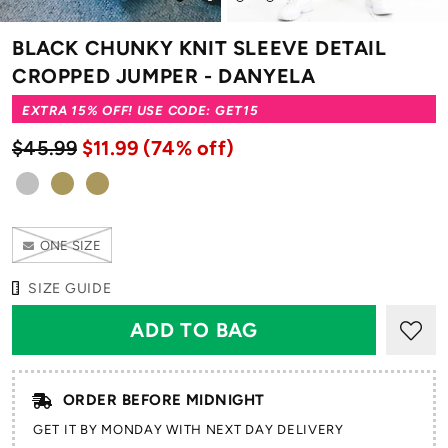
to
to
to
to
slide
slide
slide
slide
BLACK CHUNKY KNIT SLEEVE DETAIL
1
2
3
4
CROPPED JUMPER - DANYELA
EXTRA 15% OFF! USE CODE: GET15
$45.99
$11.99
(74% off)
ONE SIZE
SIZE GUIDE
ORDER BEFORE MIDNIGHT
GET IT BY MONDAY WITH NEXT DAY DELIVERY