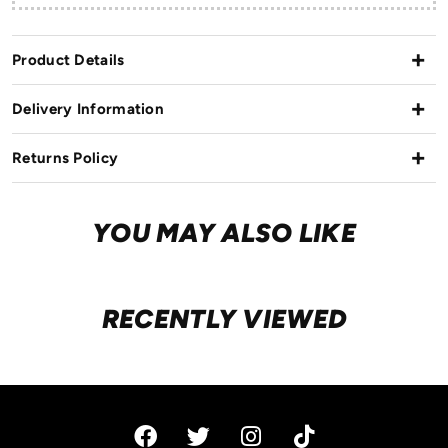
Product Details
Delivery Information
Returns Policy
YOU MAY ALSO LIKE
RECENTLY VIEWED