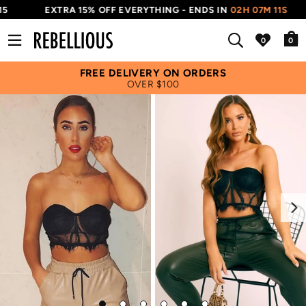
5
EXTRA 15% OFF EVERYTHING - ENDS IN
02H 07M 11S
0
FREE DELIVERY ON ORDERS
OVER $100
Next
Go
Go
Go
Go
Go
Go