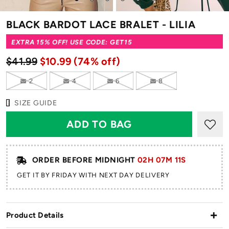
to
to
to
to
to
to
slide
slide
slide
slide
slide
slide
BLACK BARDOT LACE BRALET - LILIA
1
2
3
4
5
6
EXTRA 15% OFF! USE CODE: GET15
$41.99
$10.99
(74% off)
2
4
6
8
SIZE GUIDE
ORDER BEFORE MIDNIGHT
02H 07M 11S
GET IT BY FRIDAY WITH NEXT DAY DELIVERY
Product Details