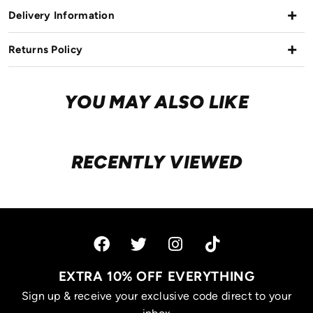
Delivery Information
Returns Policy
YOU MAY ALSO LIKE
RECENTLY VIEWED
EXTRA 10% OFF EVERYTHING
Sign up & receive your exclusive code direct to your