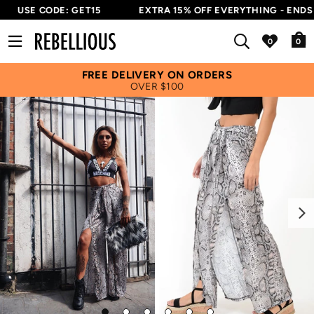
USE CODE: GET15
EXTRA 15% OFF EVERYTHING - ENDS I
0
FREE DELIVERY ON ORDERS
OVER $100
Next
Go
Go
Go
Go
Go
Go