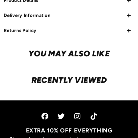
Product Details
Delivery Information
Returns Policy
YOU MAY ALSO LIKE
RECENTLY VIEWED
EXTRA 10% OFF EVERYTHING