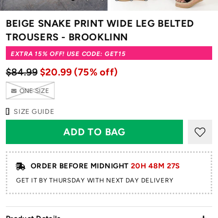
to
to
to
to
to
to
slide
slide
slide
slide
slide
slide
BEIGE SNAKE PRINT WIDE LEG BELTED
1
2
3
4
5
6
TROUSERS - BROOKLINN
EXTRA 15% OFF! USE CODE: GET15
$84.99
$20.99
(75% off)
ONE SIZE
SIZE GUIDE
ORDER BEFORE MIDNIGHT
20H 48M 25S
GET IT BY THURSDAY WITH NEXT DAY DELIVERY