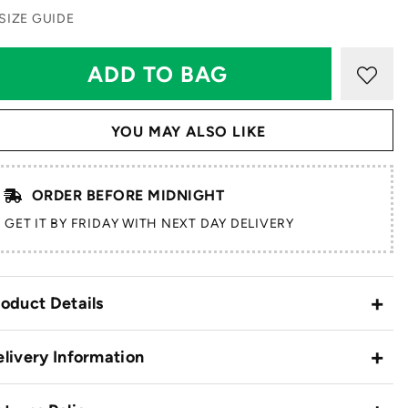
SIZE GUIDE
YOU MAY ALSO LIKE
ORDER BEFORE MIDNIGHT
GET IT BY FRIDAY WITH NEXT DAY DELIVERY
oduct Details
livery Information