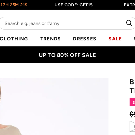
 25M 20S
USE CODE: GET15
EXTRA 1
CLOTHING
TRENDS
DRESSES
SALE
UP TO 80% OFF SALE
B
T
E
$