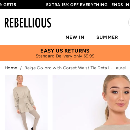
ET15
EXTRA 15% OFF EVERYTHING - ENDS IN
17H
NEW IN
SUMMER
EASY US RETURNS
Standard Delivery only $9.99
Home
/
Beige Co-ord with Corset Waist Tie Detail - Laurel