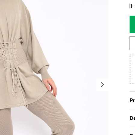
Next
Pr
De