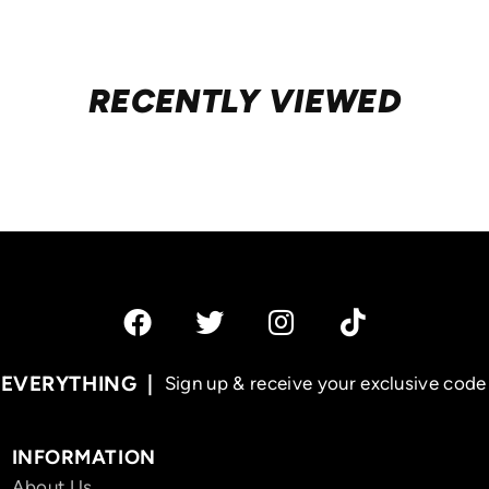
RECENTLY VIEWED
 EVERYTHING
Sign up & receive your exclusive code 
INFORMATION
About Us