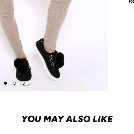
Re
Go
Go
Go
to
to
to
slide
slide
slide
1
2
3
YOU MAY ALSO LIKE