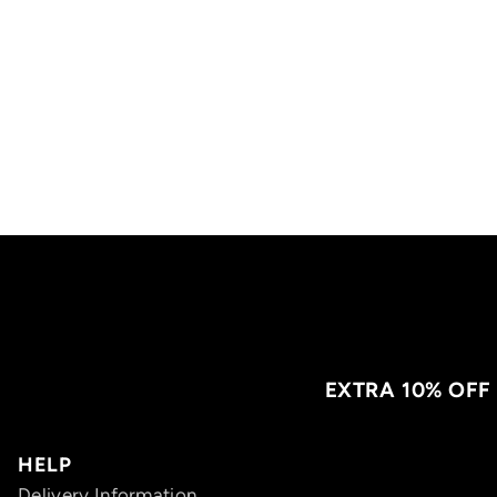
EXTRA 10% OFF
HELP
Delivery Information