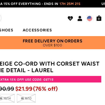
5% OFF EVERYTHING - ENDS IN
17H 25M 20S
USE C
0
SHOES
ACCESSORIES
FREE DELIVERY ON ORDERS
OVER $100
EIGE CO-ORD WITH CORSET WAIST
IE DETAIL - LAUREL
XTRA 15% OFF! USE CODE: GET15
90.99
$21.99
(76% off)
12/14
8/10