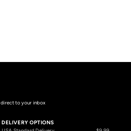
direct to your inbox
DELIVERY OPTIONS
USA Standard Delivery
$9.99