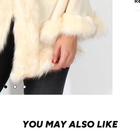
Re
Go
Go
Go
to
to
to
slide
slide
slide
1
2
3
YOU MAY ALSO LIKE