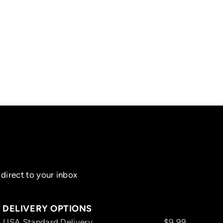
direct to your inbox
DELIVERY OPTIONS
USA Standard Delivery
$9.99