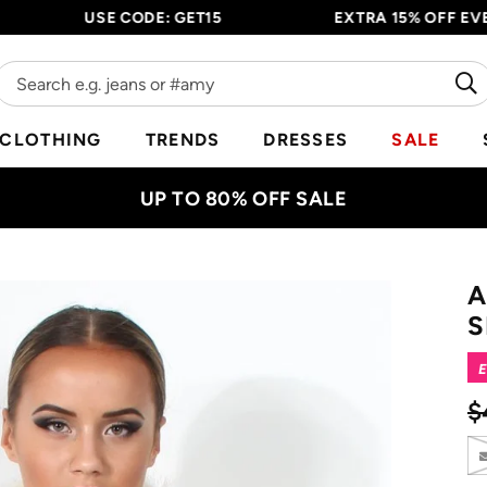
USE CODE: GET15
EXTRA 15% OFF EVERYTH
CLOTHING
TRENDS
DRESSES
SALE
UP TO 80% OFF SALE
A
S
E
$