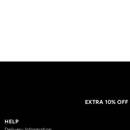
EXTRA 10% OFF
HELP
Delivery Information