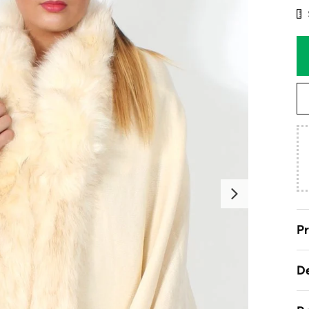
Next
Pr
De