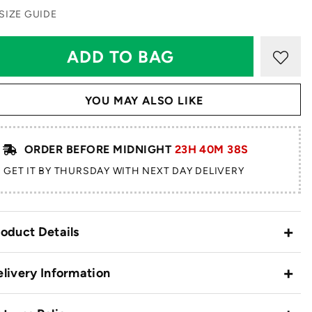
SIZE GUIDE
YOU MAY ALSO LIKE
ORDER BEFORE MIDNIGHT
23H 40M 38S
GET IT BY THURSDAY WITH NEXT DAY DELIVERY
oduct Details
livery Information