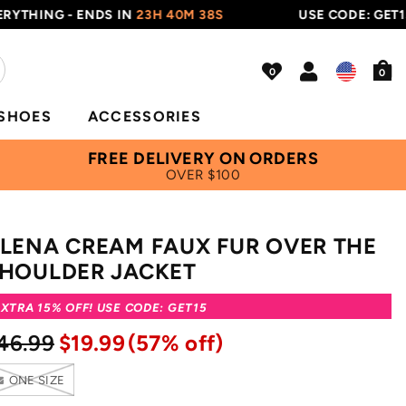
ING - ENDS IN
23H 40M 38S
USE CODE: GET15
0
SHOES
ACCESSORIES
FREE DELIVERY ON ORDERS
OVER $100
LENA CREAM FAUX FUR OVER THE
HOULDER JACKET
XTRA 15% OFF! USE CODE: GET15
46.99
$19.99
(57% off)
ONE SIZE