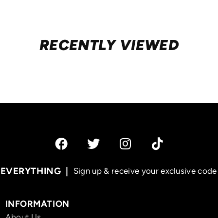
RECENTLY VIEWED
 EVERYTHING
Sign up & receive your exclusive code 
INFORMATION
About Us