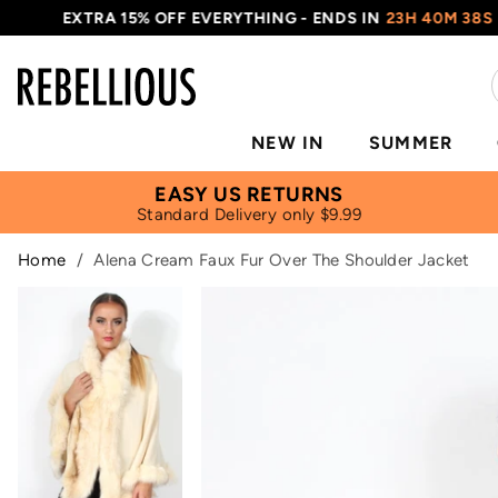
EXTRA 15% OFF EVERYTHING - ENDS IN
23H 40M 38S
NEW IN
SUMMER
EASY US RETURNS
Standard Delivery only $9.99
Home
/
Alena Cream Faux Fur Over The Shoulder Jacket